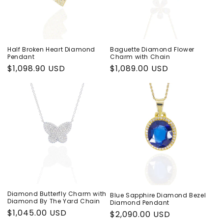
i
o
n
Half Broken Heart Diamond
Baguette Diamond Flower
Pendant
Charm with Chain
:
Regular
$1,098.90 USD
Regular
$1,089.00 USD
price
price
Diamond Butterfly Charm with
Blue Sapphire Diamond Bezel
Diamond By The Yard Chain
Diamond Pendant
Regular
$1,045.00 USD
Regular
$2,090.00 USD