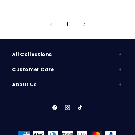
price
price
1
2
All Collections
Customer Care
About Us
Facebook
Instagram
TikTok
Payment