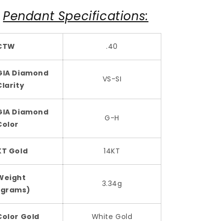
Pendant Specifications:
CTW
.40
GIA Diamond
VS-SI
Clarity
GIA Diamond
G-H
Color
KT Gold
14KT
Weight
3.34g
(grams)
Color Gold
White Gold