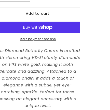
quantity
quantity
for
for
Add to cart
Diamond
Diamond
Butterfly
Butterfly
Charm
Charm
with
with
Diamond
Diamond
By
By
More payment options
The
The
Yard
Yard
is Diamond Butterfly Charm is crafted
Chain
Chain
th shimmering VS-SI clarity diamonds
on 14kt white gold, making it both
delicate and dazzling. Attached to a
diamond chain, it adds a touch of
elegance with a subtle, yet eye-
catching, sparkle. Perfect for those
seeking an elegant accessory with a
unique twist.