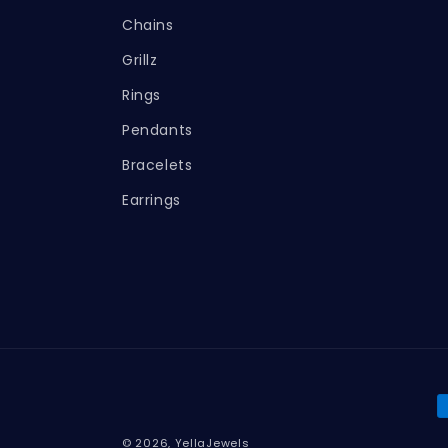
Chains
Grillz
Rings
Pendants
Bracelets
Earrings
P
m
© 2026,
YellaJewels