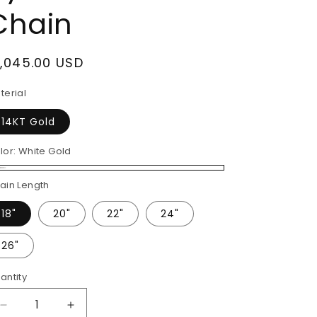
Chain
egular
1,045.00 USD
rice
terial
14KT Gold
lor:
White Gold
ite
ain Length
ld
18"
20"
22"
24"
26"
antity
Decrease
Increase