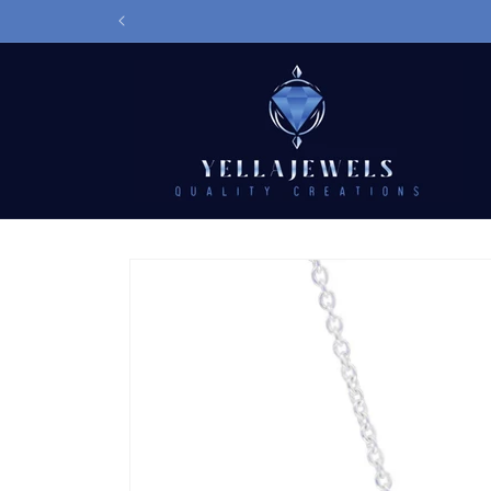
Skip to
D
content
Skip to
product
information