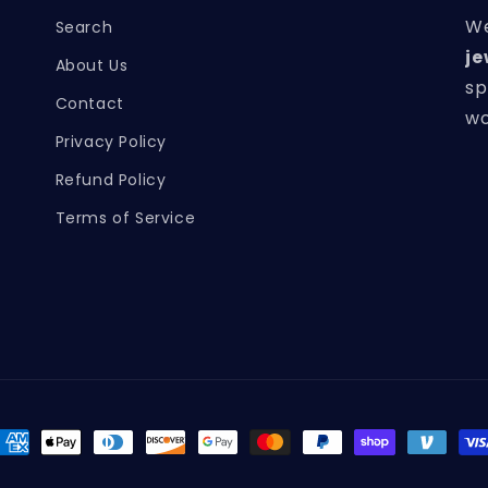
We
Search
je
About Us
sp
Contact
wo
Privacy Policy
Refund Policy
Terms of Service
ayment
ethods