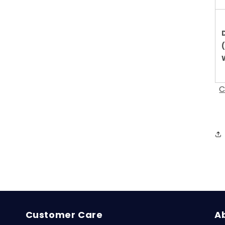
C
Customer Care
A