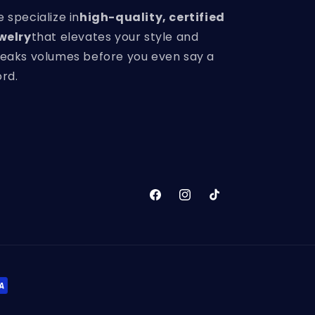
 specialize in
high-quality, certified
welry
that elevates your style and
eaks volumes before you even say a
rd.
Facebook
Instagram
TikTok