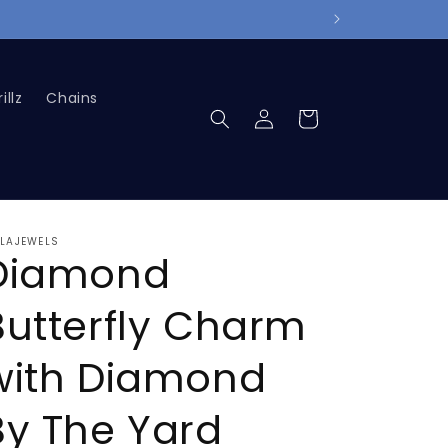
illz
Chains
Log
Cart
in
LLAJEWELS
Diamond
Butterfly Charm
with Diamond
By The Yard