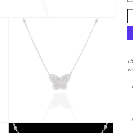
Th
wi
Open
media