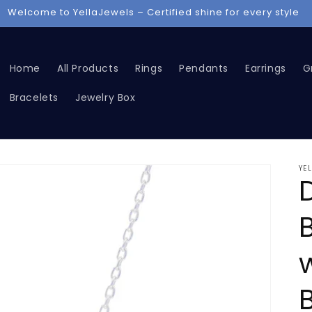
iscover luxury jewelry – Rings, Chains, Grillz, and more now
Home
All Products
Rings
Pendants
Earrings
Gr
Bracelets
Jewelry Box
YE