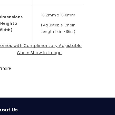
16.2mm x 16.0mm
Dimensions
(Height x
(Adjustable Chain
Width)
Length 14in.-18in.)
omes with Complimentary Adjustable
Chain Show In Image
Share
bout Us