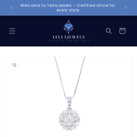
Skip to
Welcome to YellaJewels – Certified shine for
content
every style
Cart
Skip to
product
information