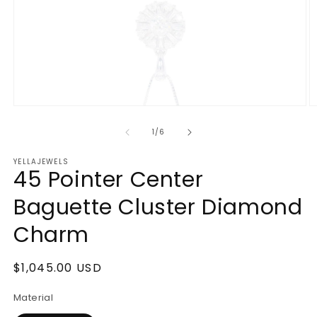
Open
O
media
m
1
2
of
1
/
6
in
in
modal
m
YELLAJEWELS
45 Pointer Center
Baguette Cluster Diamond
Charm
Regular
$1,045.00 USD
price
Material