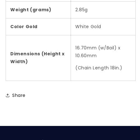
Weight (grams)
2.85g
Color Gold
White Gold
16.70mm (w/Bail) x
Dimensions (Height x
10.60mm
Width)
(Chain Length 18in.)
Share