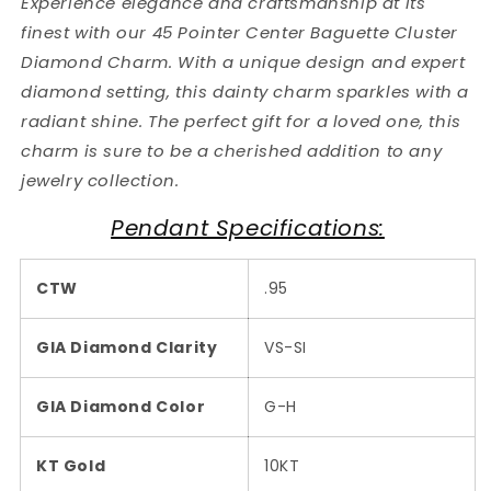
Experience elegance and craftsmanship at its
finest with our 45 Pointer Center Baguette Cluster
Diamond Charm. With a unique design and expert
diamond setting, this dainty charm sparkles with a
radiant shine. The perfect gift for a loved one, this
charm is sure to be a cherished addition to any
jewelry collection.
Pendant Specifications:
CTW
.95
GIA Diamond Clarity
VS-SI
GIA Diamond Color
G-H
KT Gold
10KT