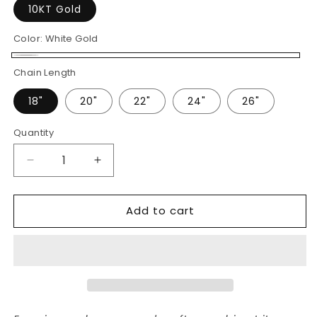
10KT Gold
Color:
White Gold
White
Chain Length
Gold
18"
20"
22"
24"
26"
Quantity
Decrease
Increase
quantity
quantity
for
for
Add to cart
45
45
Pointer
Pointer
Center
Center
Baguette
Baguette
Cluster
Cluster
Diamond
Diamond
Charm
Charm