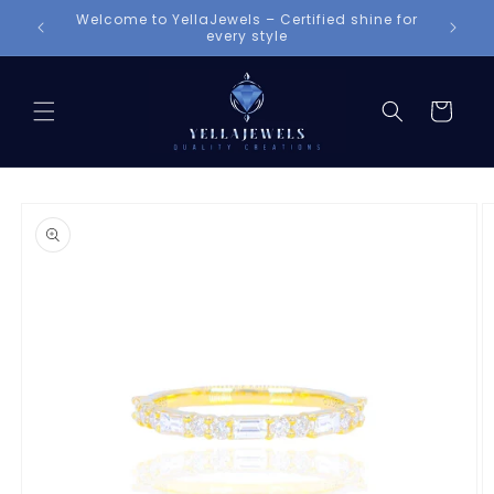
Skip to
shine for
content
Cart
Skip to
product
information