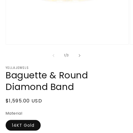
Open
O
media
m
1
2
of
1
/
3
in
in
modal
m
YELLAJEWELS
Baguette & Round
Diamond Band
Regular
$1,595.00 USD
price
Material
14KT Gold