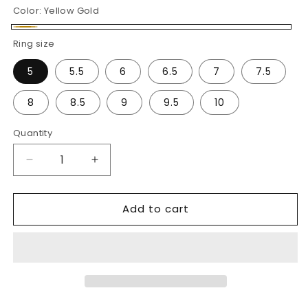
Color:
Yellow Gold
Yellow
Ring size
Gold
5
5.5
6
6.5
7
7.5
8
8.5
9
9.5
10
Quantity
Decrease
Increase
quantity
quantity
for
for
Add to cart
Baguette
Baguette
&amp;
&amp;
Round
Round
Diamond
Diamond
Band
Band