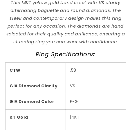
This 14KT yellow gold band is set with VS clarity
alternating baguette and round diamonds. The
sleek and contemporary design makes this ring
perfect for any occasion. The diamonds are hand
selected for their quality and brilliance, ensuring a
stunning ring you can wear with confidence.
Ring Specifications:
CTW
.58
GIA Diamond Clarity
VS
GIA Diamond Color
F-G
KT Gold
14KT