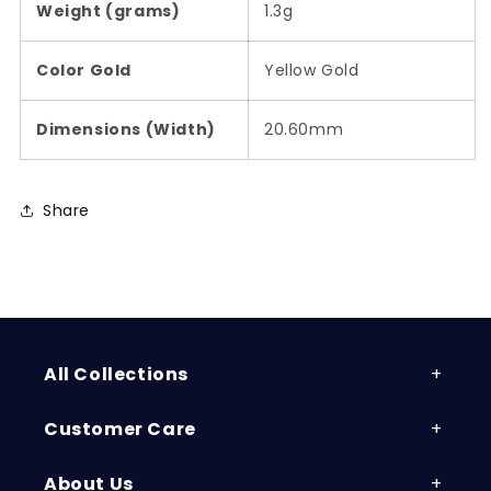
Weight (grams)
1.3g
Color Gold
Yellow Gold
Dimensions (Width)
20.60mm
Share
All Collections
Customer Care
About Us