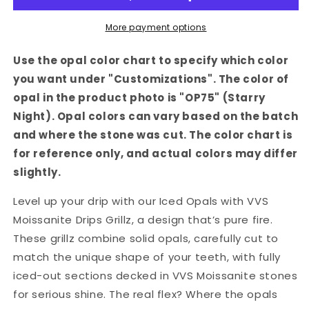
Moissanite
Moissanite
Drips
Drips
More payment options
Grillz
Grillz
Use the opal color chart to specify which color
you want under "Customizations". The color of
opal in the product photo is "OP75" (Starry
Night). Opal colors can vary based on the batch
and where the stone was cut. The color chart is
for reference only, and actual colors may differ
slightly.
Level up your drip with our Iced Opals with VVS
Moissanite Drips Grillz, a design that’s pure fire.
These grillz combine solid opals, carefully cut to
match the unique shape of your teeth, with fully
iced-out sections decked in VVS Moissanite stones
for serious shine. The real flex? Where the opals