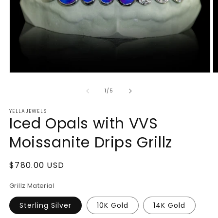
Open
O
media
m
1
2
of
1
/
5
in
in
modal
m
YELLAJEWELS
Iced Opals with VVS
Moissanite Drips Grillz
Regular
$780.00 USD
price
Grillz Material
Sterling Silver
10K Gold
14K Gold