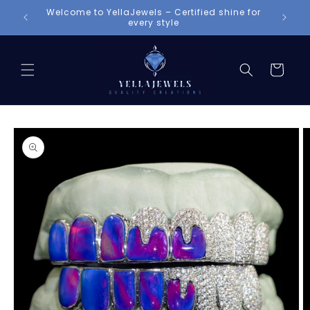
Skip to
Welcome to YellaJewels – Certified shine for
content
every style
Cart
Skip to
product
information