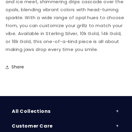
and ice meet, shimmering drips cascade over the
opals, blending vibrant colors with head-turning
sparkle. With a wide range of opal hues to choose
from, you can customize your grillz to match your
vibe. Available in Sterling Silver, 10k Gold, 14k Gold,
or 18k Gold, this one-of-a-kind piece is all about
making jaws drop every time you smile.
Share
All Collections
Customer Care