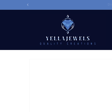
Skip to
content
Skip to
product
information