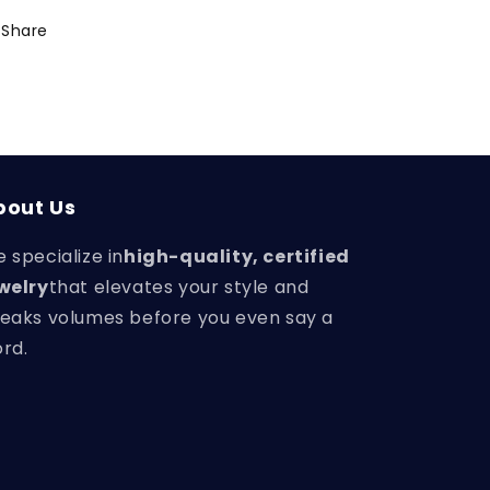
Share
bout Us
 specialize in
high-quality, certified
welry
that elevates your style and
eaks volumes before you even say a
rd.