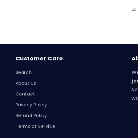
Customer Care
A
We
Search
je
About Us
sp
Contact
wo
Privacy Policy
Refund Policy
Terms of Service