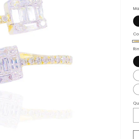
p
Ma
Co
Ye
Ri
Go
Qu