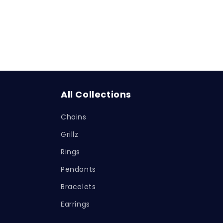
All Collections
Chains
Grillz
Rings
Pendants
Bracelets
Earrings