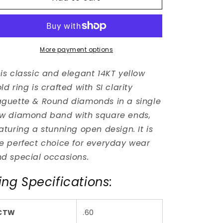
Style
Style
Baguette
Baguette
Diamond
Diamond
Ring
Ring
More payment options
is classic and elegant 14KT yellow
ld ring is crafted with SI clarity
guette & Round diamonds in a single
w diamond band with square ends,
aturing a stunning open design. It is
e perfect choice for everyday wear
d special occasions.
ing Specifications:
CTW
.60