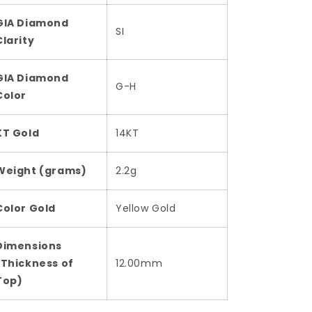
GIA Diamond
SI
Clarity
GIA Diamond
G-H
Color
KT Gold
14KT
Weight (grams)
2.2g
Color Gold
Yellow Gold
Dimensions
(Thickness of
12.00mm
Top)