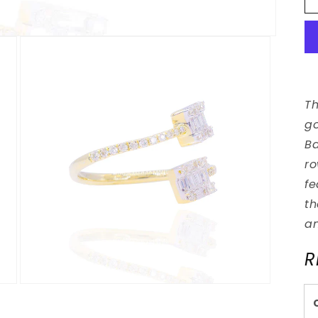
Th
go
Ba
ro
fe
th
an
R
Open
media
3